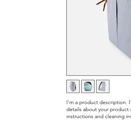
I'm a product description. 
details about your product s
instructions and cleaning in