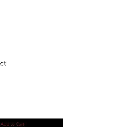
MERCH
ct
Add to Cart