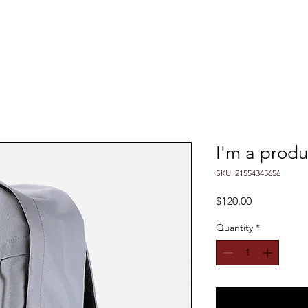
ABOUT US
SERVICES
MEET THE TEAM
I'm a produ
SKU: 21554345656
Price
$120.00
Quantity
*