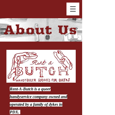
About Us
Rent-A-Butch is a queer
handyservice company owned and
operated by a family of dykes in
PDX.