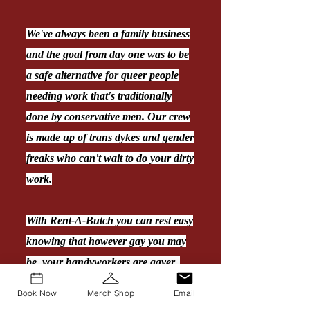
We've always been a family business
and the goal from day one was to be
a safe alternative for queer people
needing work that's traditionally
done by conservative men. Our crew
is made up of trans dykes and gender
freaks who can't wait to do your dirty
work.
With Rent-A-Butch you can rest easy
knowing that however gay you may
be, your handyworkers are gayer.
Book Now
Merch Shop
Email