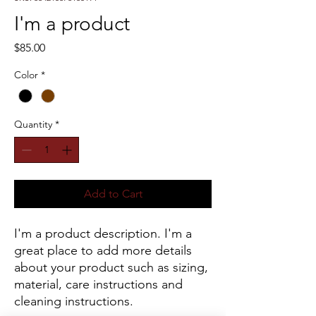
I'm a product
Price
$85.00
Color
*
Quantity
*
Add to Cart
I'm a product description. I'm a 
great place to add more details 
about your product such as sizing, 
material, care instructions and 
cleaning instructions.