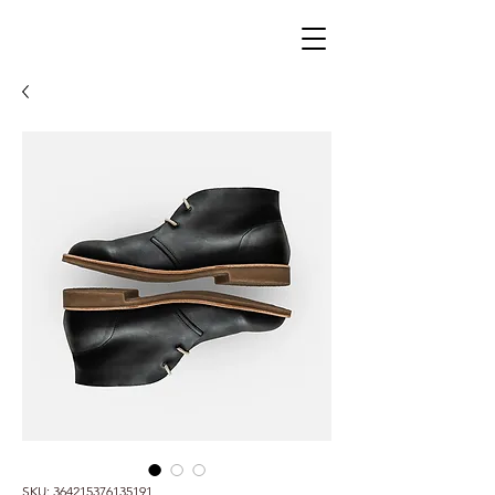
SKU: 364215376135191