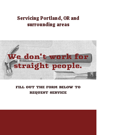
BOOK NOW
Servicing Portland, OR and
surrounding areas
We don't work for
straight people.
FILL OUT THE FORM BELOW TO
REQUEST SERVICE