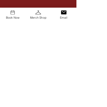
Book Now
Merch Shop
Email