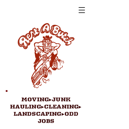
MOVING▸JUNK
HAULING▸CLEANING▸
LANDSCAPING▸ODD
JOBS